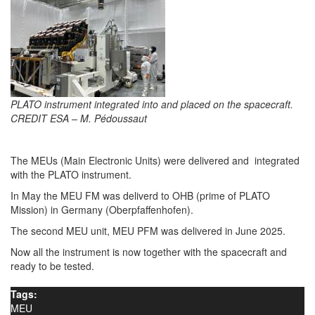
PLATO instrument integrated into and placed on the spacecraft.
CREDIT ESA – M. Pédoussaut
The MEUs (Main Electronic Units) were delivered and integrated
with the PLATO instrument.
In May the MEU FM was deliverd to OHB (prime of PLATO
Mission) in Germany (Oberpfaffenhofen).
The second MEU unit, MEU PFM was delivered in June 2025.
Now all the instrument is now together with the spacecraft and
ready to be tested.
Tags:
MEU