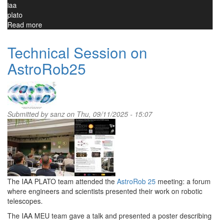
iaa
plato
Read more
about
MEU
is
Technical Session on
being
AstroRob25
integrated
with
PLATO
instrument
Submitted by
sanz
on Thu, 09/11/2025 - 15:07
The IAA PLATO team attended the
AstroRob 25
meeting: a forum
where engineers and scientists presented their work on robotic
telescopes.
The IAA MEU team gave a talk and presented a poster describing