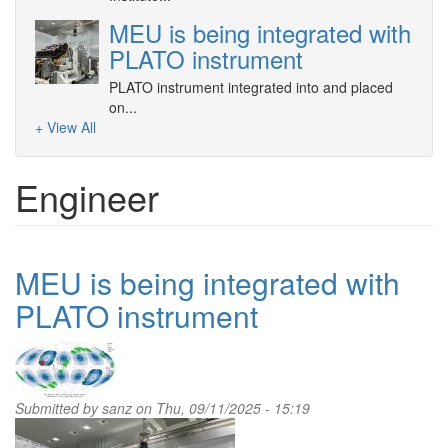
MEU is being integrated with
PLATO instrument
PLATO instrument integrated into and placed
on...
+ View All
Engineer
MEU is being integrated with
PLATO instrument
Submitted by
sanz
on Thu, 09/11/2025 - 15:19